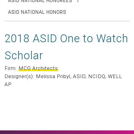
ASID NATIONAL HONOREES
ASID NATIONAL HONORS
2018 ASID One to Watch
Scholar
Firm:
MCG Architects
Designer(s): Melissa Pribyl, ASID, NCIDQ, WELL
AP