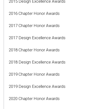
2015 Design Excellence Awards
2016 Chapter Honor Awards
2017 Chapter Honor Awards
2017 Design Excellence Awards
2018 Chapter Honor Awards
2018 Design Excellence Awards
2019 Chapter Honor Awards
2019 Design Excellence Awards
2020 Chapter Honor Awards