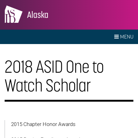
Alaska
MENU
2018 ASID One to
Watch Scholar
2015 Chapter Honor Awards