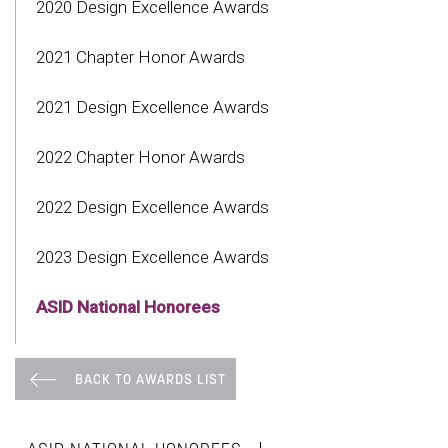
2020 Design Excellence Awards
2021 Chapter Honor Awards
2021 Design Excellence Awards
2022 Chapter Honor Awards
2022 Design Excellence Awards
2023 Design Excellence Awards
ASID National Honorees
BACK TO AWARDS LIST
|