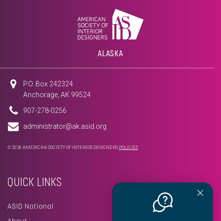
ALASKA
P.O. Box 242324
Anchorage, AK 99524
907-278-0256
administrator@ak.asid.org
© 2026 AMERICAN SOCIETY OF INTERIOR DESIGNERS
POLICIES
QUICK LINKS
ASID National