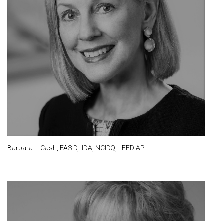
Barbara L. Cash, FASID, IIDA, NCIDQ, LEED AP