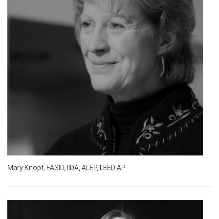
Mary Knopf, FASID, IIDA, ALEP, LEED AP