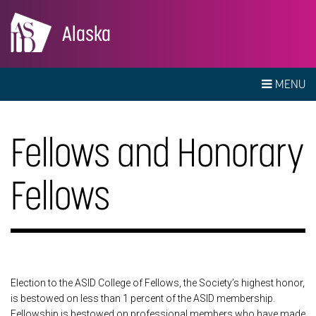
Alaska
MENU
Fellows and Honorary
Fellows
Election to the ASID College of Fellows, the Society’s highest honor,
is bestowed on less than 1 percent of the ASID membership.
Fellowship is bestowed on professional members who have made