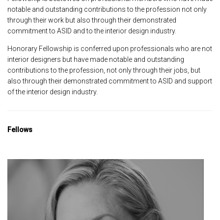
notable and outstanding contributions to the profession not only
through their work but also through their demonstrated
commitment to ASID and to the interior design industry.
Honorary Fellowship is conferred upon professionals who are not
interior designers but have made notable and outstanding
contributions to the profession, not only through their jobs, but
also through their demonstrated commitment to ASID and support
of the interior design industry.
Fellows