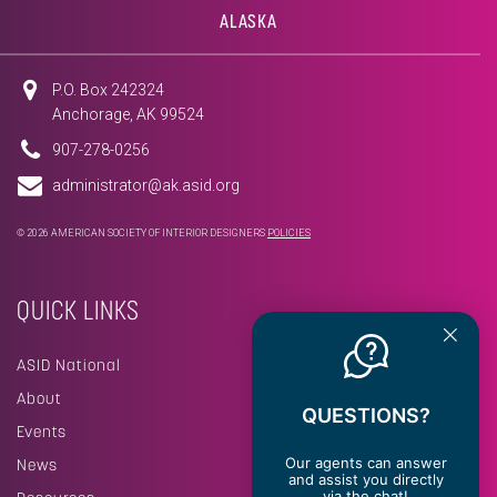
ALASKA
P.O. Box 242324
Anchorage, AK 99524
907-278-0256
administrator@ak.asid.org
© 2026 AMERICAN SOCIETY OF INTERIOR DESIGNERS
POLICIES
QUICK LINKS
ASID National
About
QUESTIONS?
Events
Our agents can answer
News
and assist you directly
via the chat!