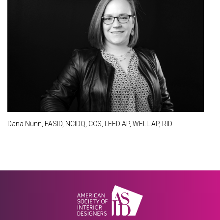
Dana Nunn, FASID, NCIDQ, CCS, LEED AP, WELL AP, RID