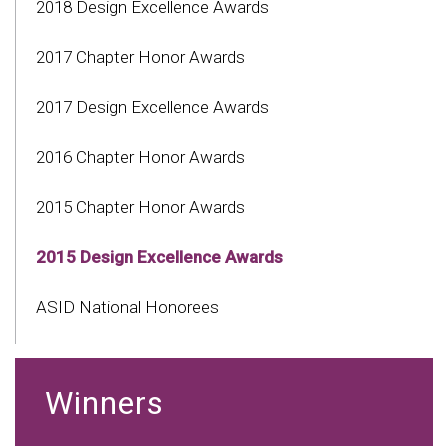
2018 Design Excellence Awards
2017 Chapter Honor Awards
2017 Design Excellence Awards
2016 Chapter Honor Awards
2015 Chapter Honor Awards
2015 Design Excellence Awards
ASID National Honorees
Winners