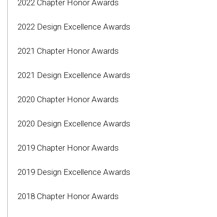
2022 Chapter Honor Awards
2022 Design Excellence Awards
2021 Chapter Honor Awards
2021 Design Excellence Awards
2020 Chapter Honor Awards
2020 Design Excellence Awards
2019 Chapter Honor Awards
2019 Design Excellence Awards
2018 Chapter Honor Awards