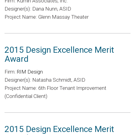
Firm: Kumin Associates, Inc.
Designer(s): Dana Nunn, ASID
Project Name: Glenn Massay Theater
2015 Design Excellence Merit
Award
Firm:
RIM Design
Designer(s): Natasha Schmidt, ASID
Project Name: 6th Floor Tenant Improvement
(Confidential Client)
2015 Design Excellence Merit