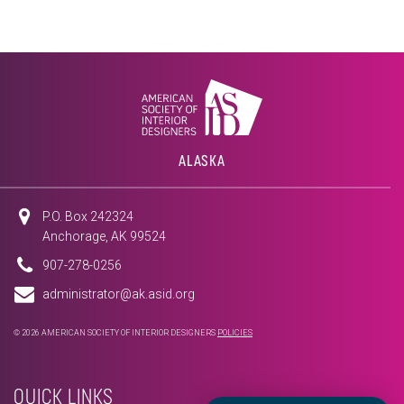
ALASKA
P.O. Box 242324
Anchorage, AK 99524
907-278-0256
administrator@ak.asid.org
© 2026 AMERICAN SOCIETY OF INTERIOR DESIGNERS
POLICIES
QUICK LINKS