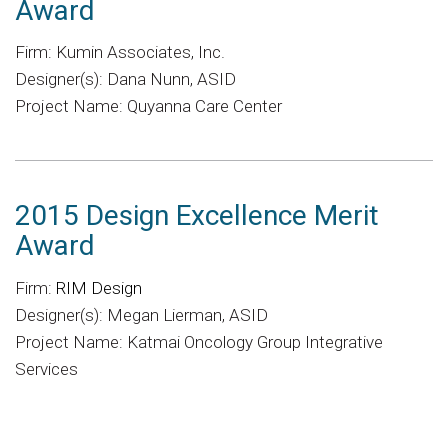
Award
Firm: Kumin Associates, Inc.
Designer(s): Dana Nunn, ASID
Project Name: Quyanna Care Center
2015 Design Excellence Merit
Award
Firm:
RIM Design
Designer(s): Megan Lierman, ASID
Project Name: Katmai Oncology Group Integrative
Services