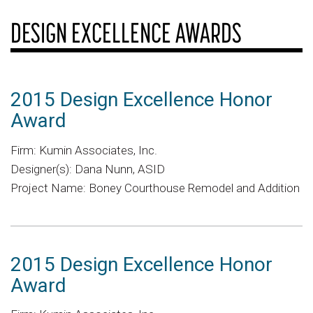
DESIGN EXCELLENCE AWARDS
2015 Design Excellence Honor
Award
Firm: Kumin Associates, Inc.
Designer(s): Dana Nunn, ASID
Project Name: Boney Courthouse Remodel and Addition
2015 Design Excellence Honor
Award