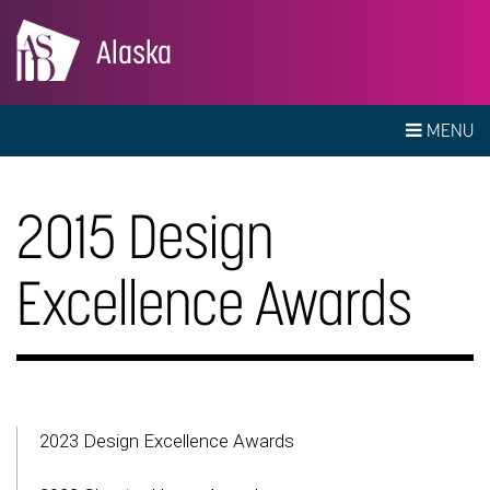
Alaska
MENU
2015 Design
Excellence Awards
2023 Design Excellence Awards