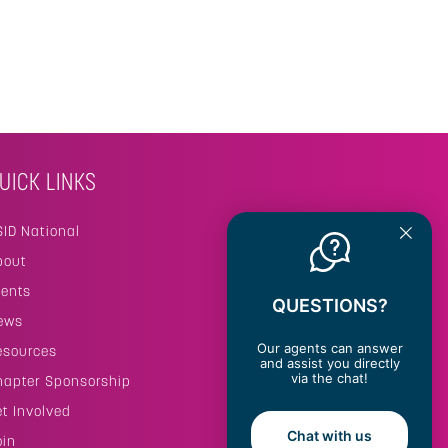
UICK LINKS
SID National
bout
vents
QUESTIONS?
ews
Our agents can answer
esources
and assist you directly
via the chat!
hapter Sponsorship
et Involved
Chat with us
oin