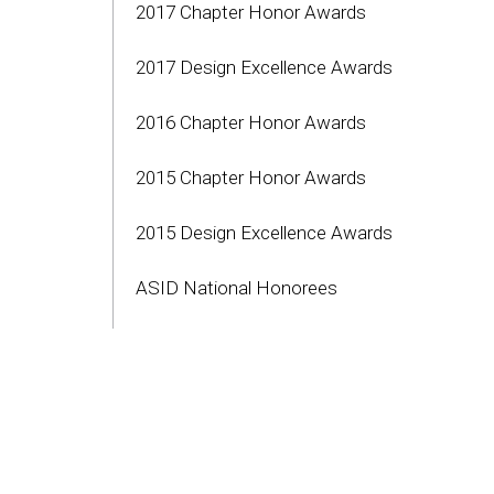
2017 Chapter Honor Awards
2017 Design Excellence Awards
2016 Chapter Honor Awards
2015 Chapter Honor Awards
2015 Design Excellence Awards
ASID National Honorees