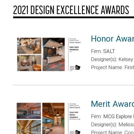
2021 DESIGN EXCELLENCE AWARDS
Honor Awa
Firm:
SALT
Designer(s): Kelse
Project Name: First
Merit Awar
Firm:
MCG Explore 
Designer(s): Melissa
Project Name: Cook