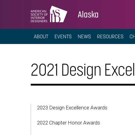
Alaska
ABOUT
EVENTS
NEWS
RESOURCES
C
2021 Design Exce
2023 Design Excellence Awards
2022 Chapter Honor Awards