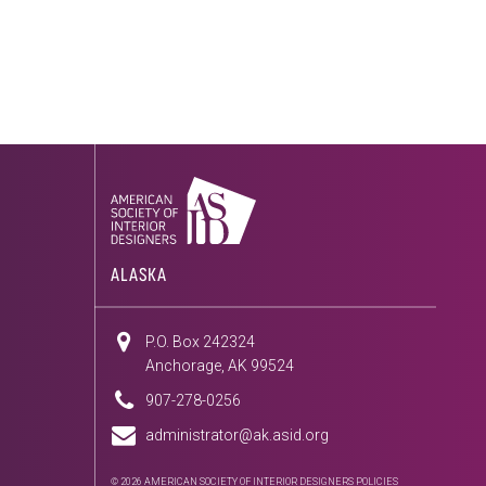
ALASKA
P.O. Box 242324
Anchorage, AK 99524
907-278-0256
administrator@ak.asid.org
© 2026 AMERICAN SOCIETY OF INTERIOR DESIGNERS
POLICIES