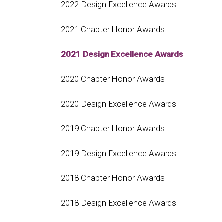
2022 Design Excellence Awards
2021 Chapter Honor Awards
2021 Design Excellence Awards
2020 Chapter Honor Awards
2020 Design Excellence Awards
2019 Chapter Honor Awards
2019 Design Excellence Awards
2018 Chapter Honor Awards
2018 Design Excellence Awards