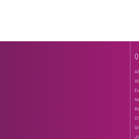
Q
A
A
E
N
R
C
G
J