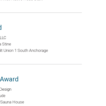
d
 LLC
a Stine
it Union 1 South Anchorage
l Award
Design
Rude
e Sauna House