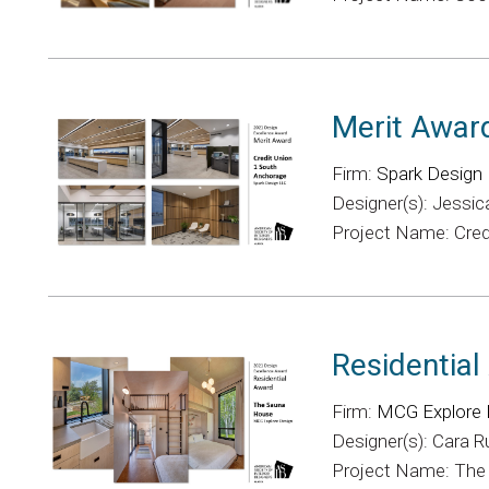
Merit Awar
Firm:
Spark Design
Designer(s): Jessic
Project Name: Cred
Residentia
Firm:
MCG Explore 
Designer(s): Cara 
Project Name: Th