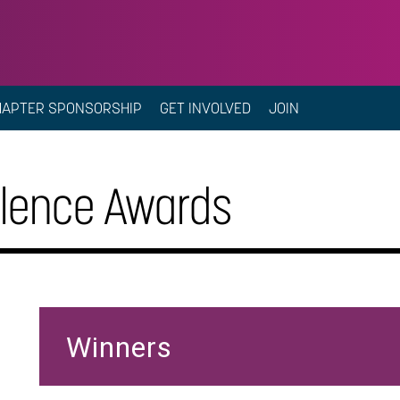
HAPTER SPONSORSHIP
GET INVOLVED
JOIN
llence Awards
Winners