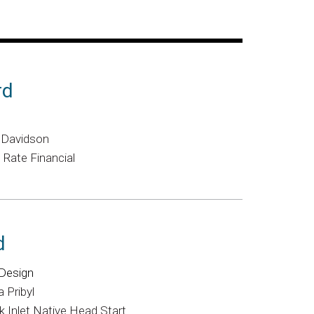
rd
y Davidson
 Rate Financial
d
Design
 Pribyl
 Inlet Native Head Start