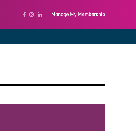
Manage My Membership