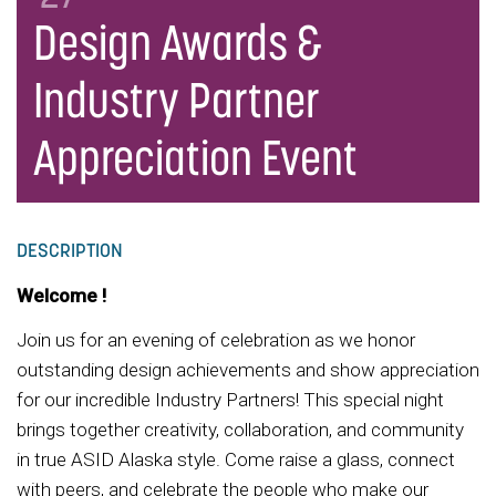
Design Awards &
Industry Partner
Appreciation Event
DESCRIPTION
Welcome !
Join us for an evening of celebration as we honor
outstanding design achievements and show appreciation
for our incredible Industry Partners! This special night
brings together creativity, collaboration, and community
in true ASID Alaska style. Come raise a glass, connect
with peers, and celebrate the people who make our