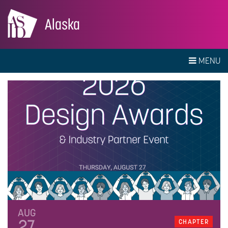
Alaska
MENU
AUG
27
CHAPTER