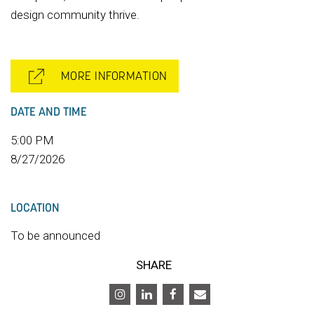
design community thrive.
MORE INFORMATION
DATE AND TIME
5:00 PM
8/27/2026
LOCATION
To be announced
SHARE