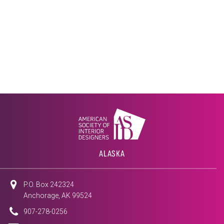
ALASKA
P.O. Box 242324
Anchorage, AK 99524
907-278-0256