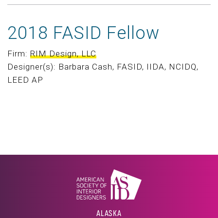
2018 FASID Fellow
Firm:
RIM Design, LLC
Designer(s): Barbara Cash, FASID, IIDA, NCIDQ,
LEED AP
ALASKA