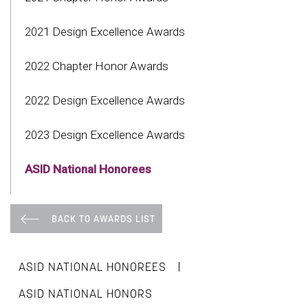
2021 Design Excellence Awards
2022 Chapter Honor Awards
2022 Design Excellence Awards
2023 Design Excellence Awards
ASID National Honorees
BACK TO AWARDS LIST
|
ASID NATIONAL HONOREES
ASID NATIONAL HONORS