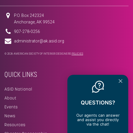
P.O. Box 242324
Anchorage, AK 99524
907-278-0256
administrator@ak.asid.org
© 2026 AMERICAN SOCIETY OF INTERIOR DESIGNERS
POLICIES
QUICK LINKS
ASID National
About
QUESTIONS?
Events
Our agents can answer
News
and assist you directly
via the chat!
Resources