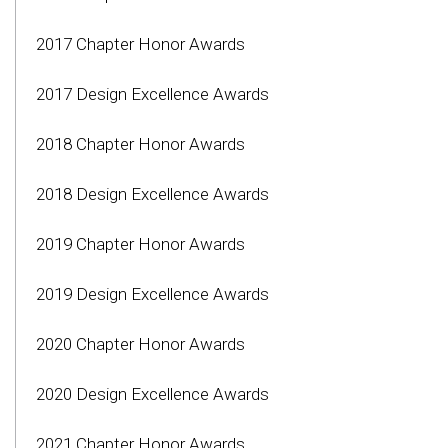
2017 Chapter Honor Awards
2017 Design Excellence Awards
2018 Chapter Honor Awards
2018 Design Excellence Awards
2019 Chapter Honor Awards
2019 Design Excellence Awards
2020 Chapter Honor Awards
2020 Design Excellence Awards
2021 Chapter Honor Awards