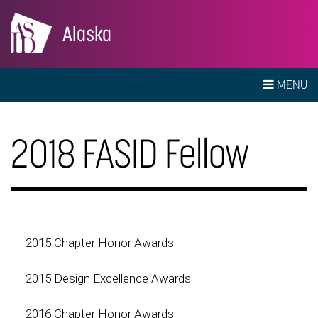
Alaska
MENU
2018 FASID Fellow
2015 Chapter Honor Awards
2015 Design Excellence Awards
2016 Chapter Honor Awards